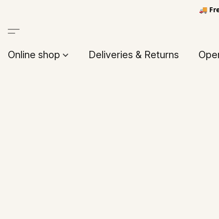
🚚 Fr
Online shop
Deliveries & Returns
Open