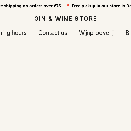
ee shipping on orders over €75 | 📍 Free pickup in our store in D
GIN & WINE STORE
ing hours
Contact us
Wijnproeverij
B