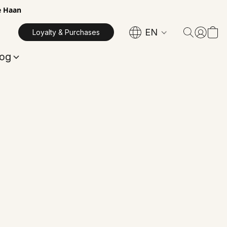
e Haan
EN
Loyalty & Purchases
log