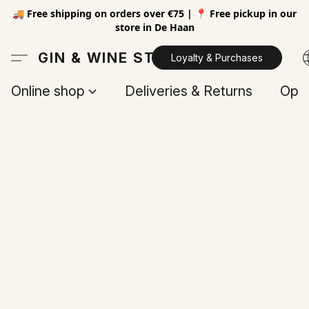
🚚 Free shipping on orders over €75 | 📍 Free pickup in our
store in De Haan
GIN & WINE STORE
Loyalty & Purchases
Online shop
Deliveries & Returns
Open