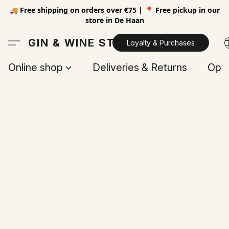
🚚 Free shipping on orders over €75 | 📍 Free pickup in our
store in De Haan
GIN & WINE STORE
Loyalty & Purchases
Online shop
Deliveries & Returns
Open