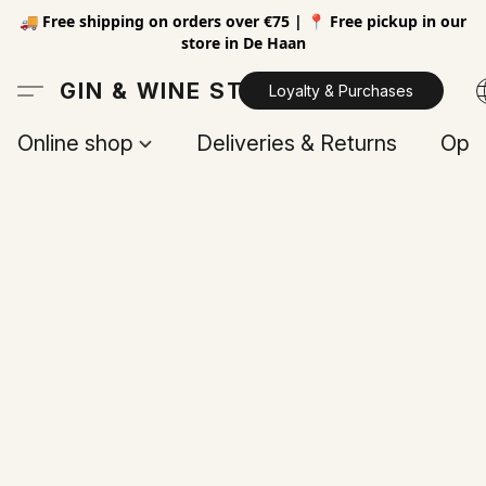
🚚 Free shipping on orders over €75 | 📍 Free pickup in our
store in De Haan
GIN & WINE STORE
Loyalty & Purchases
Online shop
Deliveries & Returns
Open