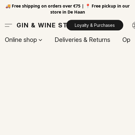
🚚 Free shipping on orders over €75 | 📍 Free pickup in our
store in De Haan
GIN & WINE STORE
Loyalty & Purchases
Online shop
Deliveries & Returns
Open