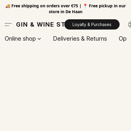
🚚 Free shipping on orders over €75 | 📍 Free pickup in our
store in De Haan
GIN & WINE STORE
Loyalty & Purchases
Online shop
Deliveries & Returns
Open