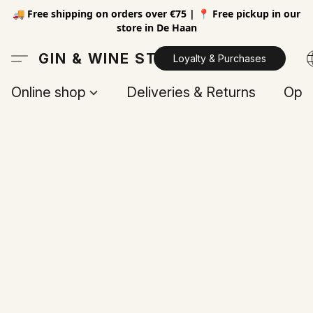
🚚 Free shipping on orders over €75 | 📍 Free pickup in our
store in De Haan
GIN & WINE STORE
Loyalty & Purchases
Online shop
Deliveries & Returns
Open