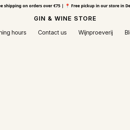
ee shipping on orders over €75 | 📍 Free pickup in our store in D
GIN & WINE STORE
ing hours
Contact us
Wijnproeverij
B