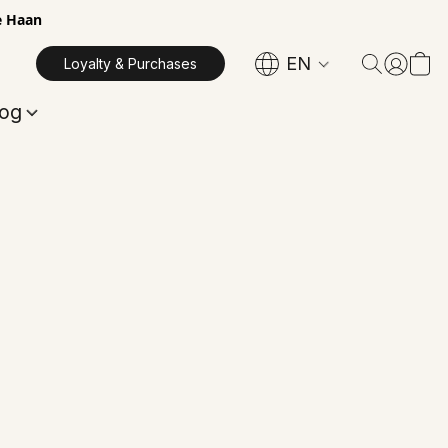
e Haan
EN
Loyalty & Purchases
log