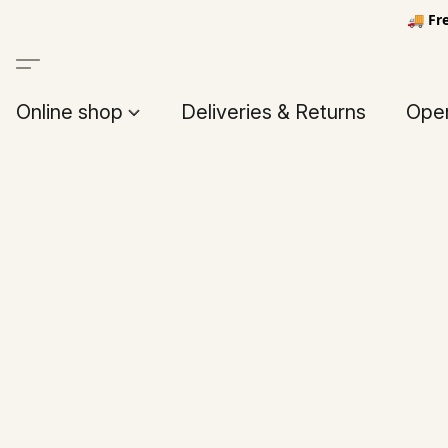
🚚 Fr
Online shop
Deliveries & Returns
Open