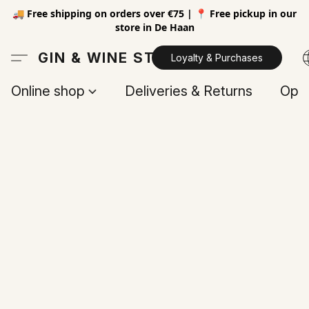
🚚 Free shipping on orders over €75 | 📍 Free pickup in our
store in De Haan
GIN & WINE STORE
Loyalty & Purchases
Online shop
Deliveries & Returns
Open