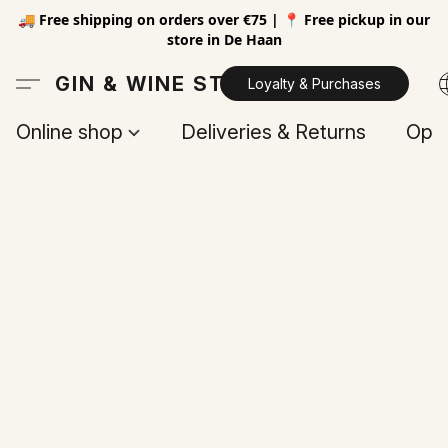
🚚 Free shipping on orders over €75 | 📍 Free pickup in our
store in De Haan
GIN & WINE STORE
Loyalty & Purchases
Online shop
Deliveries & Returns
Open