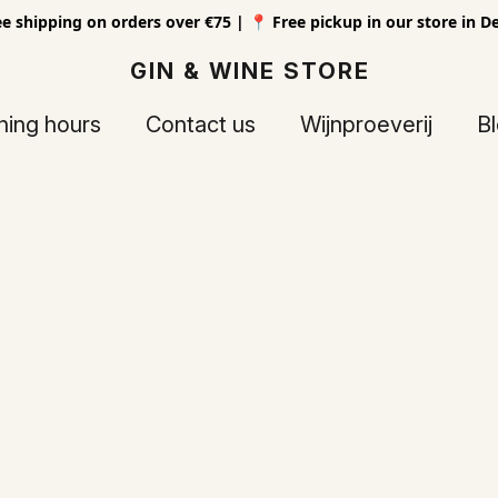
ee shipping on orders over €75 | 📍 Free pickup in our store in D
GIN & WINE STORE
ing hours
Contact us
Wijnproeverij
B