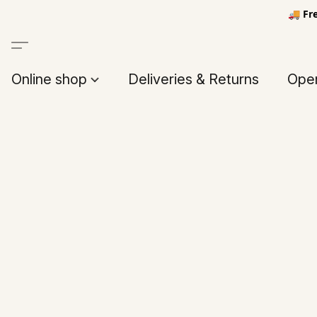
🚚 Fr
Online shop
Deliveries & Returns
Open