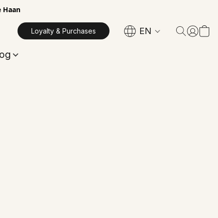
e Haan
EN
Loyalty & Purchases
log