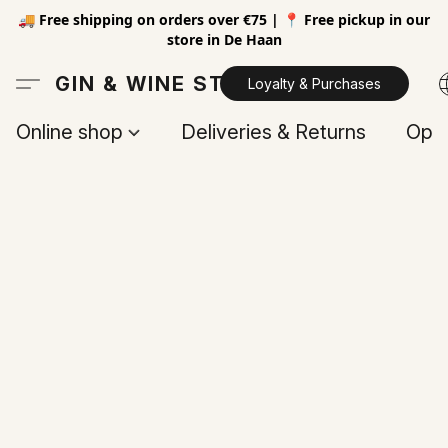
🚚 Free shipping on orders over €75 | 📍 Free pickup in our
store in De Haan
GIN & WINE STORE
Loyalty & Purchases
Online shop
Deliveries & Returns
Open