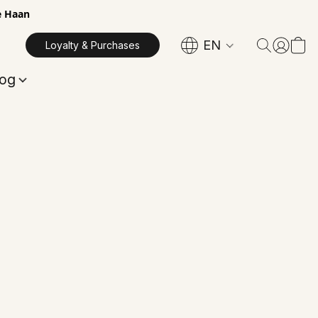
e Haan
EN
Loyalty & Purchases
log