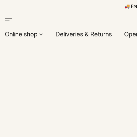
🚚 Fr
Online shop
Deliveries & Returns
Open