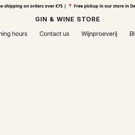
ee shipping on orders over €75 | 📍 Free pickup in our store in D
GIN & WINE STORE
ing hours
Contact us
Wijnproeverij
B