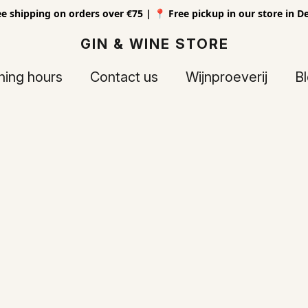
ee shipping on orders over €75 | 📍 Free pickup in our store in D
GIN & WINE STORE
ing hours
Contact us
Wijnproeverij
B