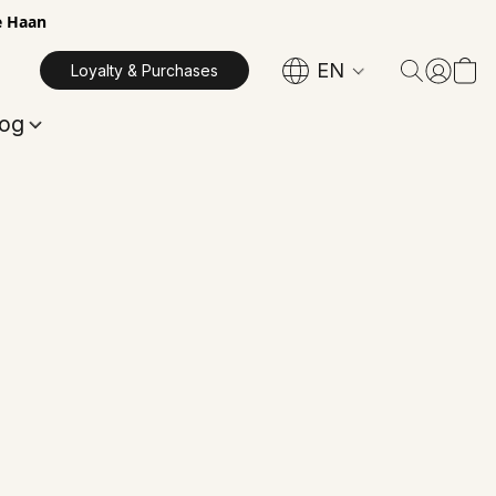
e Haan
EN
Loyalty & Purchases
log