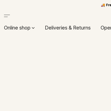
🚚 Fr
Online shop
Deliveries & Returns
Open