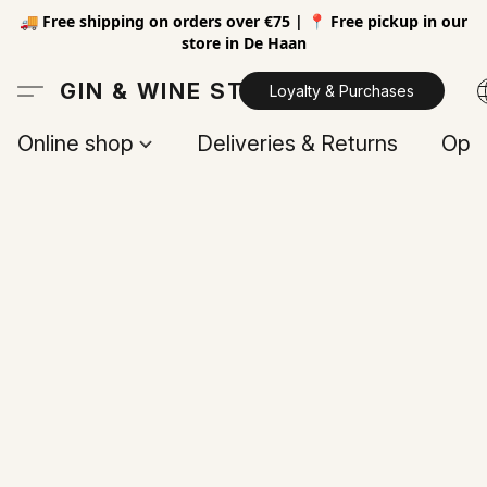
🚚 Free shipping on orders over €75 | 📍 Free pickup in our
store in De Haan
GIN & WINE STORE
Loyalty & Purchases
Online shop
Deliveries & Returns
Open