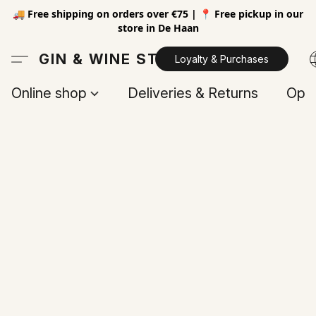
🚚 Free shipping on orders over €75 | 📍 Free pickup in our
store in De Haan
GIN & WINE STORE
Loyalty & Purchases
Online shop
Deliveries & Returns
Open