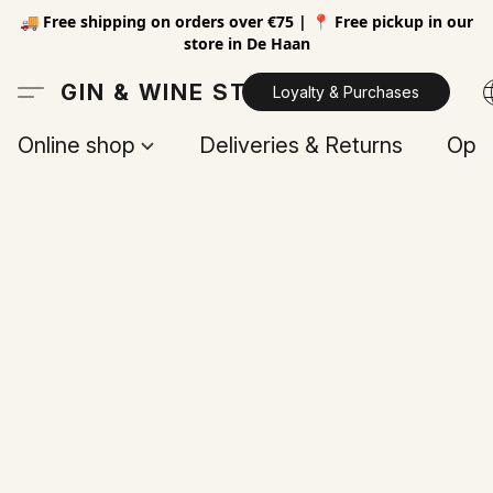
🚚 Free shipping on orders over €75 | 📍 Free pickup in our
store in De Haan
GIN & WINE STORE
Loyalty & Purchases
Online shop
Deliveries & Returns
Open