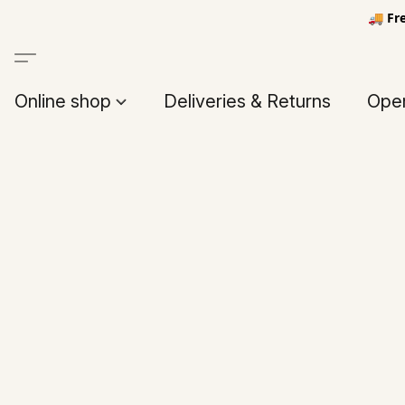
🚚 Fr
Online shop
Deliveries & Returns
Open