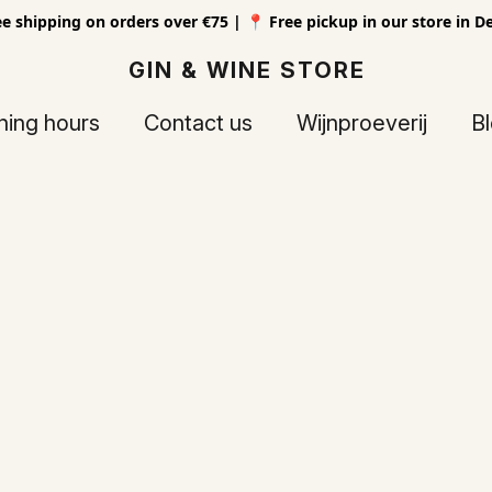
ee shipping on orders over €75 | 📍 Free pickup in our store in D
GIN & WINE STORE
ing hours
Contact us
Wijnproeverij
B