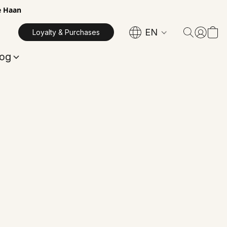
e Haan
EN
Loyalty & Purchases
log