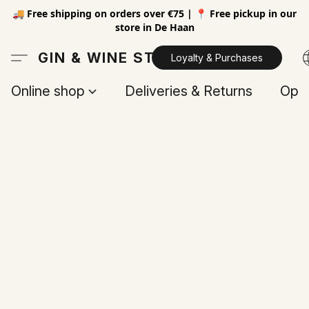
🚚 Free shipping on orders over €75 | 📍 Free pickup in our
store in De Haan
GIN & WINE STORE
Loyalty & Purchases
Online shop
Deliveries & Returns
Open