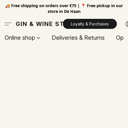
🚚 Free shipping on orders over €75 | 📍 Free pickup in our
store in De Haan
GIN & WINE STORE
Loyalty & Purchases
Online shop
Deliveries & Returns
Open