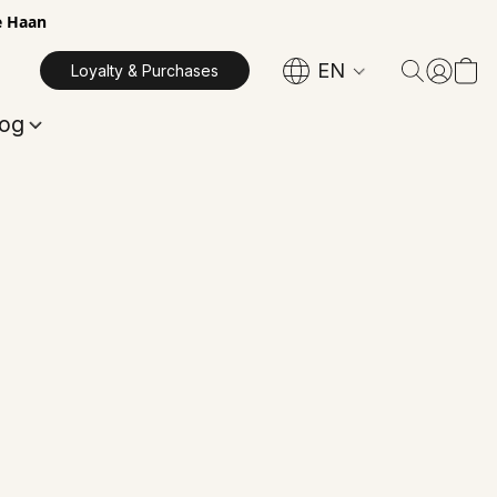
e Haan
EN
Loyalty & Purchases
log