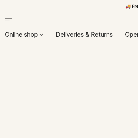
🚚 Fr
Online shop
Deliveries & Returns
Open