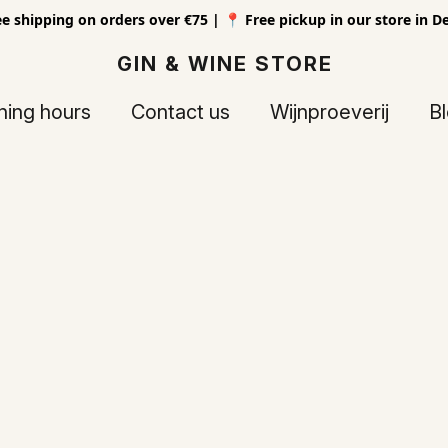
ee shipping on orders over €75 | 📍 Free pickup in our store in D
GIN & WINE STORE
ing hours
Contact us
Wijnproeverij
B