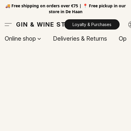
🚚 Free shipping on orders over €75 | 📍 Free pickup in our
store in De Haan
GIN & WINE STORE
Loyalty & Purchases
Online shop
Deliveries & Returns
Open