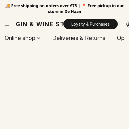
🚚 Free shipping on orders over €75 | 📍 Free pickup in our
store in De Haan
GIN & WINE STORE
Loyalty & Purchases
Online shop
Deliveries & Returns
Open