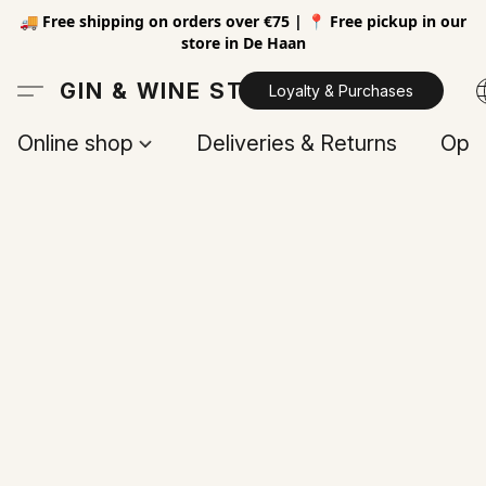
🚚 Free shipping on orders over €75 | 📍 Free pickup in our
store in De Haan
GIN & WINE STORE
Loyalty & Purchases
Online shop
Deliveries & Returns
Open